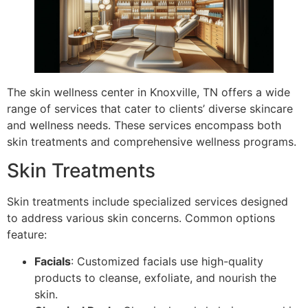
The skin wellness center in Knoxville, TN offers a wide
range of services that cater to clients’ diverse skincare
and wellness needs. These services encompass both
skin treatments and comprehensive wellness programs.
Skin Treatments
Skin treatments include specialized services designed
to address various skin concerns. Common options
feature:
Facials
: Customized facials use high-quality
products to cleanse, exfoliate, and nourish the
skin.