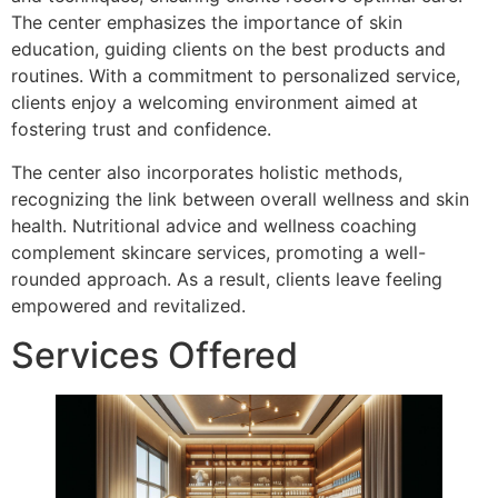
The center emphasizes the importance of skin
education, guiding clients on the best products and
routines. With a commitment to personalized service,
clients enjoy a welcoming environment aimed at
fostering trust and confidence.
The center also incorporates holistic methods,
recognizing the link between overall wellness and skin
health. Nutritional advice and wellness coaching
complement skincare services, promoting a well-
rounded approach. As a result, clients leave feeling
empowered and revitalized.
Services Offered