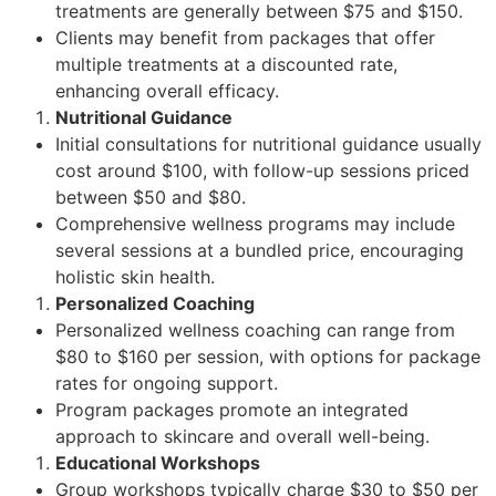
treatments are generally between $75 and $150.
Clients may benefit from packages that offer
multiple treatments at a discounted rate,
enhancing overall efficacy.
Nutritional Guidance
Initial consultations for nutritional guidance usually
cost around $100, with follow-up sessions priced
between $50 and $80.
Comprehensive wellness programs may include
several sessions at a bundled price, encouraging
holistic skin health.
Personalized Coaching
Personalized wellness coaching can range from
$80 to $160 per session, with options for package
rates for ongoing support.
Program packages promote an integrated
approach to skincare and overall well-being.
Educational Workshops
Group workshops typically charge $30 to $50 per