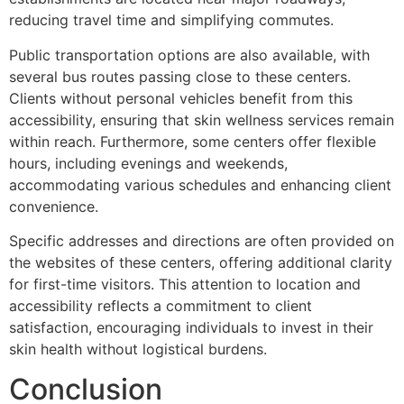
reducing travel time and simplifying commutes.
Public transportation options are also available, with
several bus routes passing close to these centers.
Clients without personal vehicles benefit from this
accessibility, ensuring that skin wellness services remain
within reach. Furthermore, some centers offer flexible
hours, including evenings and weekends,
accommodating various schedules and enhancing client
convenience.
Specific addresses and directions are often provided on
the websites of these centers, offering additional clarity
for first-time visitors. This attention to location and
accessibility reflects a commitment to client
satisfaction, encouraging individuals to invest in their
skin health without logistical burdens.
Conclusion