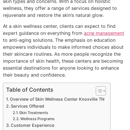
skin types and concerns. With a focus on holistic
wellness, they offer a range of services designed to
rejuvenate and restore the skin’s natural glow.
At a skin wellness center, clients can expect to find
expert guidance on everything from
acne management
to anti-aging solutions. The emphasis on education
empowers individuals to make informed choices about
their skincare routines. As more people recognize the
importance of skin health, these centers are becoming
essential destinations for anyone looking to enhance
their beauty and confidence.
Table of Contents
Overview of Skin Wellness Center Knoxville TN
Services Offered
Skin Treatments
Wellness Programs
Customer Experience