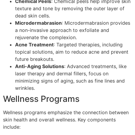
Chemical Peels
: Chemical peels help improve skin
texture and tone by removing the outer layer of
dead skin cells.
Microdermabrasion
: Microdermabrasion provides
a non-invasive approach to exfoliate and
rejuvenate the complexion.
Acne Treatment
: Targeted therapies, including
topical solutions, aim to reduce acne and prevent
future breakouts.
Anti-Aging Solutions
: Advanced treatments, like
laser therapy and dermal fillers, focus on
minimizing signs of aging, such as fine lines and
wrinkles.
Wellness Programs
Wellness programs emphasize the connection between
skin health and overall wellness. Key components
include: