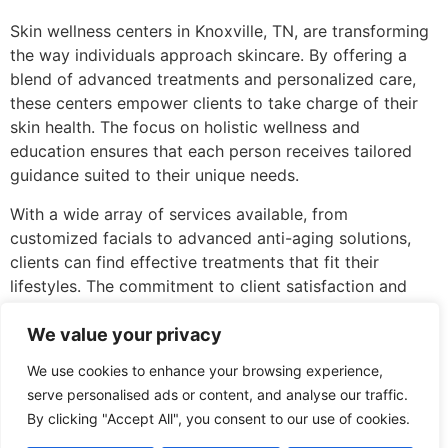
Skin wellness centers in Knoxville, TN, are transforming
the way individuals approach skincare. By offering a
blend of advanced treatments and personalized care,
these centers empower clients to take charge of their
skin health. The focus on holistic wellness and
education ensures that each person receives tailored
guidance suited to their unique needs.
With a wide array of services available, from
customized facials to advanced anti-aging solutions,
clients can find effective treatments that fit their
lifestyles. The commitment to client satisfaction and
professional development among staff further enhances
the experience, making these centers a vital resource
We value your privacy
for anyone looking to improve their skin’s appearance
We use cookies to enhance your browsing experience,
and health. Investing in skin wellness is not just about
serve personalised ads or content, and analyse our traffic.
beauty; it’s about fostering confidence and overall well-
By clicking "Accept All", you consent to our use of cookies.
being.