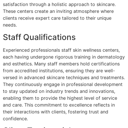
satisfaction through a holistic approach to skincare.
These centers create an inviting atmosphere where
clients receive expert care tailored to their unique
needs.
Staff Qualifications
Experienced professionals staff skin wellness centers,
each having undergone rigorous training in dermatology
and esthetics. Many staff members hold certifications
from accredited institutions, ensuring they are well-
versed in advanced skincare techniques and treatments.
They continuously engage in professional development
to stay updated on industry trends and innovations,
enabling them to provide the highest level of service
and care. This commitment to excellence reflects in
their interactions with clients, fostering trust and
confidence.