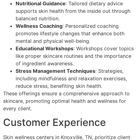
Nutritional Guidance
: Tailored dietary advice
supports skin health from the inside out through
balanced nutrition.
Wellness Coaching
: Personalized coaching
promotes lifestyle changes that enhance both
mental and physical well-being.
Educational Workshops
: Workshops cover topics
like proper skincare routines and the importance
of ingredient awareness.
Stress Management Techniques
: Strategies,
including mindfulness and relaxation exercises,
reduce stress, benefiting skin health.
These offerings ensure a comprehensive approach to
skincare, promoting optimal health and wellness for
every client.
Customer Experience
Skin wellness centers in Knoxville, TN, prioritize client