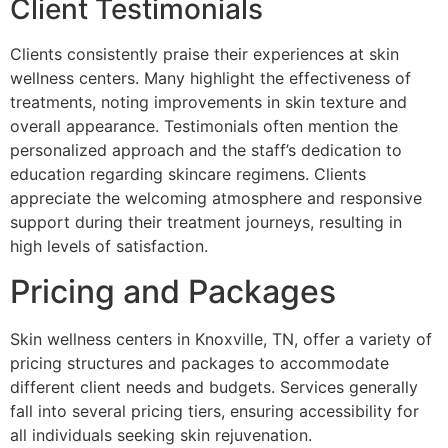
Client Testimonials
Clients consistently praise their experiences at skin
wellness centers. Many highlight the effectiveness of
treatments, noting improvements in skin texture and
overall appearance. Testimonials often mention the
personalized approach and the staff’s dedication to
education regarding skincare regimens. Clients
appreciate the welcoming atmosphere and responsive
support during their treatment journeys, resulting in
high levels of satisfaction.
Pricing and Packages
Skin wellness centers in Knoxville, TN, offer a variety of
pricing structures and packages to accommodate
different client needs and budgets. Services generally
fall into several pricing tiers, ensuring accessibility for
all individuals seeking skin rejuvenation.