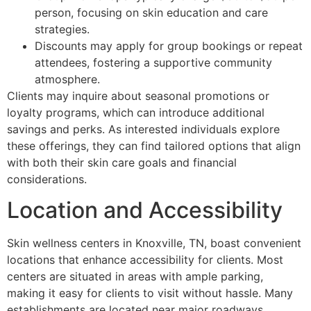
person, focusing on skin education and care
strategies.
Discounts may apply for group bookings or repeat
attendees, fostering a supportive community
atmosphere.
Clients may inquire about seasonal promotions or
loyalty programs, which can introduce additional
savings and perks. As interested individuals explore
these offerings, they can find tailored options that align
with both their skin care goals and financial
considerations.
Location and Accessibility
Skin wellness centers in Knoxville, TN, boast convenient
locations that enhance accessibility for clients. Most
centers are situated in areas with ample parking,
making it easy for clients to visit without hassle. Many
establishments are located near major roadways,