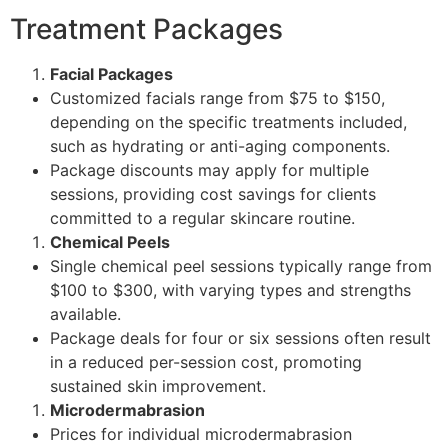
Treatment Packages
Facial Packages
Customized facials range from $75 to $150,
depending on the specific treatments included,
such as hydrating or anti-aging components.
Package discounts may apply for multiple
sessions, providing cost savings for clients
committed to a regular skincare routine.
Chemical Peels
Single chemical peel sessions typically range from
$100 to $300, with varying types and strengths
available.
Package deals for four or six sessions often result
in a reduced per-session cost, promoting
sustained skin improvement.
Microdermabrasion
Prices for individual microdermabrasion