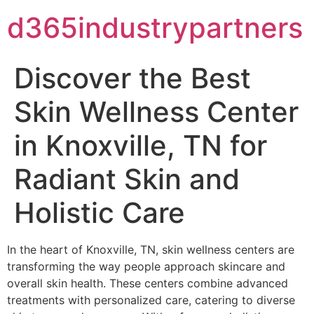
d365industrypartners
Discover the Best
Skin Wellness Center
in Knoxville, TN for
Radiant Skin and
Holistic Care
In the heart of Knoxville, TN, skin wellness centers are
transforming the way people approach skincare and
overall skin health. These centers combine advanced
treatments with personalized care, catering to diverse