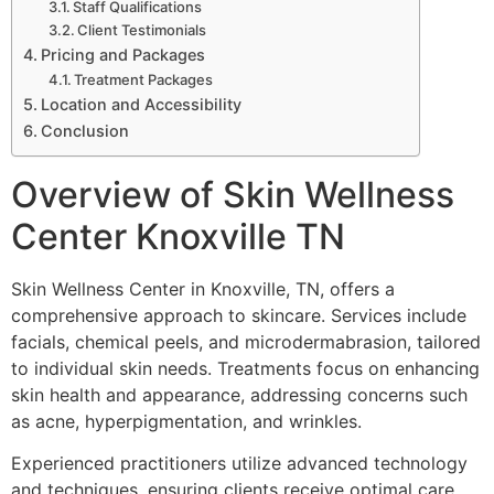
Staff Qualifications
Client Testimonials
Pricing and Packages
Treatment Packages
Location and Accessibility
Conclusion
Overview of Skin Wellness
Center Knoxville TN
Skin Wellness Center in Knoxville, TN, offers a
comprehensive approach to skincare. Services include
facials, chemical peels, and microdermabrasion, tailored
to individual skin needs. Treatments focus on enhancing
skin health and appearance, addressing concerns such
as acne, hyperpigmentation, and wrinkles.
Experienced practitioners utilize advanced technology
and techniques, ensuring clients receive optimal care.