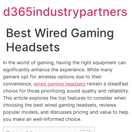
d365industrypartners
Best Wired Gaming
Headsets
In the world of gaming, having the right equipment can
significantly enhance the experience. While many
gamers opt for wireless options due to their
convenience,
wired gaming headsets
remain a steadfast
choice for those prioritizing sound quality and reliability.
This article explores the top features to consider when
choosing the best wired gaming headsets, reviews
popular models, and discusses pricing and value to help
you make an well-informed choice.