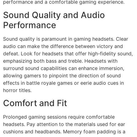
performance and a comfortable gaming experience.
Sound Quality and Audio
Performance
Sound quality is paramount in gaming headsets. Clear
audio can make the difference between victory and
defeat. Look for headsets that offer high-fidelity sound,
emphasizing both bass and treble. Headsets with
surround sound capabilities can enhance immersion,
allowing gamers to pinpoint the direction of sound
effects in battle royale games or eerie audio cues in
horror titles.
Comfort and Fit
Prolonged gaming sessions require comfortable
headsets. Pay attention to the materials used for ear
cushions and headbands. Memory foam padding is a