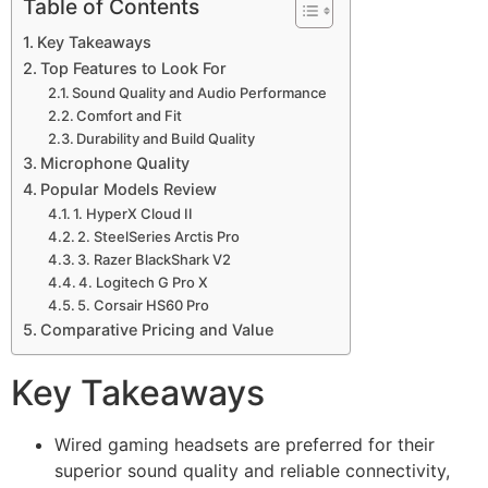
Table of Contents
Key Takeaways
Top Features to Look For
Sound Quality and Audio Performance
Comfort and Fit
Durability and Build Quality
Microphone Quality
Popular Models Review
1. HyperX Cloud II
2. SteelSeries Arctis Pro
3. Razer BlackShark V2
4. Logitech G Pro X
5. Corsair HS60 Pro
Comparative Pricing and Value
Key Takeaways
Wired gaming headsets are preferred for their
superior sound quality and reliable connectivity,