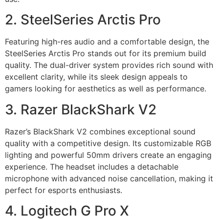
2. SteelSeries Arctis Pro
Featuring high-res audio and a comfortable design, the
SteelSeries Arctis Pro stands out for its premium build
quality. The dual-driver system provides rich sound with
excellent clarity, while its sleek design appeals to
gamers looking for aesthetics as well as performance.
3. Razer BlackShark V2
Razer’s BlackShark V2 combines exceptional sound
quality with a competitive design. Its customizable RGB
lighting and powerful 50mm drivers create an engaging
experience. The headset includes a detachable
microphone with advanced noise cancellation, making it
perfect for esports enthusiasts.
4. Logitech G Pro X