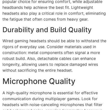
popular choice for ensuring comfort, while adjustable
headbands help achieve the best fit. Lightweight
headsets also play a critical role in comfort, eliminating
the fatigue that often comes from heavy gear.
Durability and Build Quality
Wired gaming headsets should be able to withstand the
rigors of everyday use. Consider materials used in
construction: metal components often signal a more
robust build. Also, detachable cables can enhance
longevity, allowing users to replace damaged wires
without sacrificing the entire headset.
Microphone Quality
A high-quality microphone is essential for effective
communication during multiplayer games. Look for
headsets with noise-canceling microphones that filter