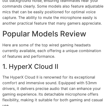
out background noise, ensuring teammates hear your
commands clearly. Some models also feature adjustable
mics that can be easily positioned for optimal voice
capture. The ability to mute the microphone easily is
another practical feature that many gamers appreciate.
Popular Models Review
Here are some of the top wired gaming headsets
currently available, each offering a unique combination
of features and performance.
1. HyperX Cloud II
The HyperX Cloud II is renowned for its exceptional
comfort and immersive sound. Equipped with 53mm
drivers, it delivers precise audio that can enhance your
gaming experience. Its detachable microphone offers
flexibility, making it suitable for both gaming and casual
use.