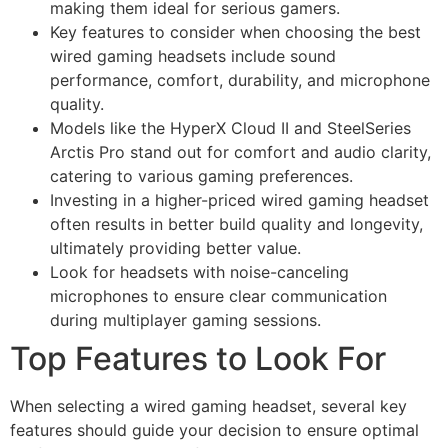
making them ideal for serious gamers.
Key features to consider when choosing the best
wired gaming headsets include sound
performance, comfort, durability, and microphone
quality.
Models like the HyperX Cloud II and SteelSeries
Arctis Pro stand out for comfort and audio clarity,
catering to various gaming preferences.
Investing in a higher-priced wired gaming headset
often results in better build quality and longevity,
ultimately providing better value.
Look for headsets with noise-canceling
microphones to ensure clear communication
during multiplayer gaming sessions.
Top Features to Look For
When selecting a wired gaming headset, several key
features should guide your decision to ensure optimal