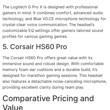
The Logitech G Pro X is designed with professional
gamers in mind. It combines comfort, advanced audio
technology, and Blue VO.CE microphone technology for
crystal-clear voice communication. The headset’s
customizable EQ settings offer gamers tailored sound
profiles for various gaming genres.
5. Corsair HS60 Pro
The Corsair HS60 Pro offers great value with its
immersive sound and robust design. With comfortable
memory foam ear cushions and a durable build, it’s
designed for marathon gaming sessions. This headset
also features a detachable noise-canceling microphone,
providing excellent clarity during team play.
Comparative Pricing and
Value